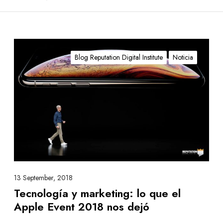
T
e
Blog Reputation Digital Institute
Noticia
c
n
o
l
o
g
í
a
y
m
13 September, 2018
a
Tecnología y marketing: lo que el
r
Apple Event 2018 nos dejó
k